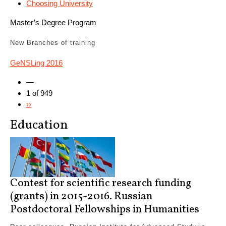
Choosing University
Master’s Degree Program
New
Branches of training
GeNSLing 2016
—
1 of 949
››
Education
Contest for scientific research funding
(grants) in 2015-2016. Russian
Postdoctoral Fellowships in Humanities