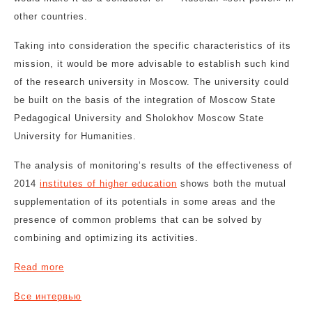
other countries.
Taking into consideration the specific characteristics of its
mission, it would be more advisable to establish such kind
of the research university in Moscow. The university could
be built on the basis of the integration of Moscow State
Pedagogical University and Sholokhov Moscow State
University for Humanities.
The analysis of monitoring’s results of the effectiveness of
2014
institutes of higher education
shows both the mutual
supplementation of its potentials in some areas and the
presence of common problems that can be solved by
combining and optimizing its activities.
Read more
Все интервью