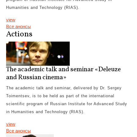
Humanities and Technology (RIAS).
view
Все анонсы
Actions
The academic talk and seminar «Deleuze
and Russian cinema»
The academic talk and seminar, delivered by Dr. Sergey
Toimentsev, is to be held as part of the international
scientific program of Russian Institute for Advanced Study
in Humanities and Technology (RIAS).
view
Все анонсы