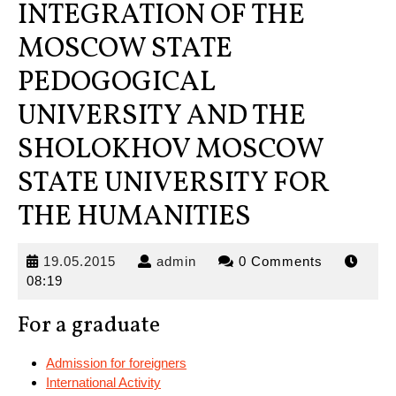
INTEGRATION OF THE
MOSCOW STATE
PEDOGOGICAL
UNIVERSITY AND THE
SHOLOKHOV MOSCOW
STATE UNIVERSITY FOR
THE HUMANITIES
19.05.2015
admin
19.05.2015
admin
0 Comments
08:19
For a graduate
Admission for foreigners
International Activity