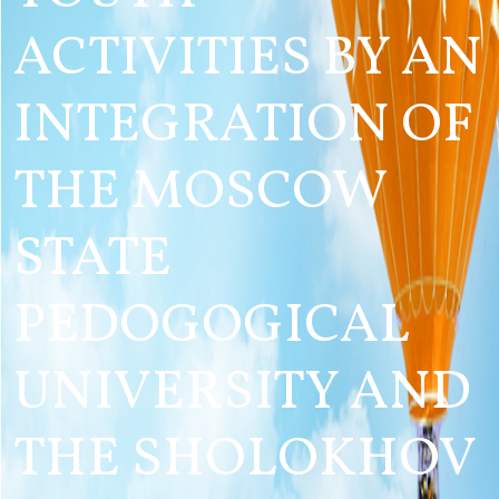
ACTIVITIES BY AN
INTEGRATION OF
THE MOSCOW
STATE
PEDOGOGICAL
UNIVERSITY AND
THE SHOLOKHOV