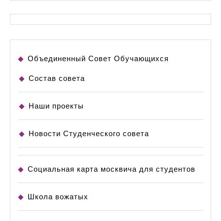
Объединенный Совет Обучающихся
Состав совета
Наши проекты
Новости Студенческого совета
Социальная карта москвича для студентов
Школа вожатых