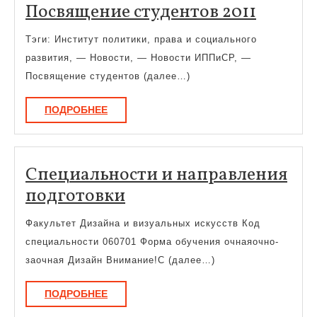
Посвя
Посвящение студентов 2011
студен
Тэги: Институт политики, права и социального
2011
развития, — Новости, — Новости ИППиСР, —
Посвящение студентов (далее…)
ПОДРОБНЕЕ
ПОДРОБНЕЕ
Специальности и направления
Специальности
подготовки
и
Факультет Дизайна и визуальных искусств Код
направления
специальности 060701 Форма обучения очнаяочно-
подготовки
заочная Дизайн Внимание!С (далее…)
ПОДРОБНЕЕ
ПОДРОБНЕЕ