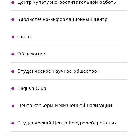
Центр культурно-воспитательной работы
Библиотечно-информационный центр
Спорт
Общежитие
Студенческое научное общество
English Club
Центр карьеры и жизненной навигации
Студенческий Центр Ресурсосбережения