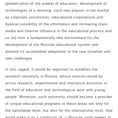
(globalization of the market of education, development of
technologies of e-learning, such new players in the market
as corporate universities, educational corporations and
hyperaccessibility of the information and increasing mass
media and Internet influence in the educational process and
so on) form a fundamentally new environment for the
development of the Russian educational system and
demand its accelerated adaptation to the new situation and
new challenges.
In this regard, it would be important to establish the
research university in Russia, whose mission would be
active research, experimental and innovative activities in
the field of education and technological work with young
people. Moreover, such university should become a provider
of unique educational programs in these areas not only for
the nationwide level, but also for the international level, that
would make it as a conductor of — Russian «soft power» in