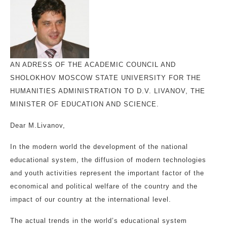
AN ADRESS OF THE ACADEMIC COUNCIL AND
SHOLOKHOV MOSCOW STATE UNIVERSITY FOR THE
HUMANITIES ADMINISTRATION TO D.V. LIVANOV, THE
MINISTER OF EDUCATION AND SCIENCE.
Dear M.Livanov,
In the modern world the development of the national
educational system, the diffusion of modern technologies
and youth activities represent the important factor of the
economical and political welfare of the country and the
impact of our country at the international level.
The actual trends in the world’s educational system