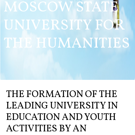
MOSCOW STATE
UNIVERSITY FOR
THE HUMANITIES
THE FORMATION OF THE
LEADING UNIVERSITY IN
EDUCATION AND YOUTH
ACTIVITIES BY AN