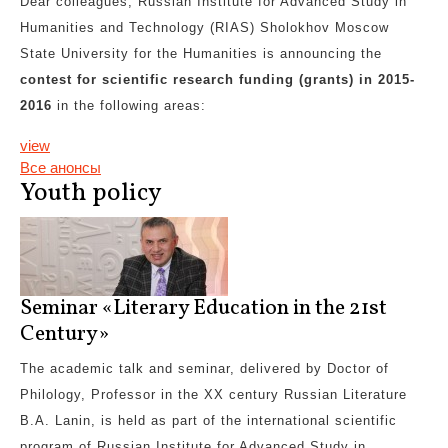
Dear colleagues, Russian Institute for Advanced Study in
Humanities and Technology (RIAS) Sholokhov Moscow
State University for the Humanities is announcing the
contest for scientific research funding
(grants)
in 2015-
2016
in the following areas:
view
Все анонсы
Youth policy
Seminar «Literary Education in the 21st
Century»
The academic talk and seminar, delivered by Doctor of
Philology, Professor in the XX century Russian Literature
B.A. Lanin, is held as part of the international scientific
program of Russian Institute for Advanced Study in