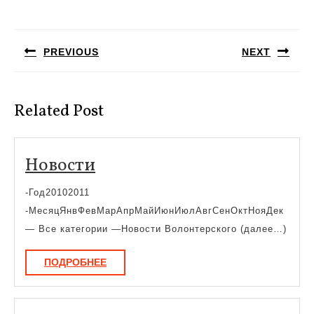
Навигация
по
PREVIOUS
NEXT
записям
Предыдущая
Следующая
запись:
запись:
Related Post
Новости
Новости
-Год20102011
-МесяцЯнвФевМарАпрМайИюнИюлАвгСенОктНояДек
— Все категории —Новости Волонтерского (далее…)
ПОДРОБНЕЕ
ПОДРОБНЕЕ