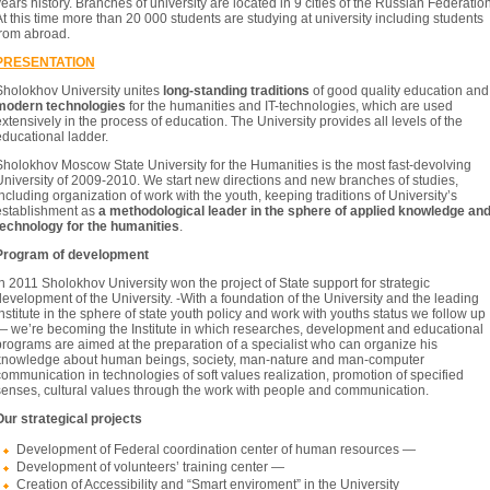
ears history. Branches of university are located in 9 cities of the Russian Federation
t this time more than 20 000 students are studying at university including students
from abroad.
PRESENTATION
Sholokhov University unites
long-standing traditions
of good quality education and
modern technologies
for the humanities and IT-technologies, which are used
xtensively in the process of education. The University provides all levels of the
ducational ladder.
Sholokhov Moscow State University for the Humanities is the most fast-devolving
University of 2009-2010. We start new directions and new branches of studies,
ncluding organization of work with the youth, keeping traditions of University’s
establishment as
a methodological leader in the sphere of applied knowledge an
technology for the humanities
.
Program of development
n 2011 Sholokhov University won the project of State support for strategic
evelopment of the University. -With a foundation of the University and the leading
nstitute in the sphere of state youth policy and work with youths status we follow up
— we’re becoming the Institute in which researches, development and educational
rograms are aimed at the preparation of a specialist who can organize his
knowledge about human beings, society, man-nature and man-computer
ommunication in technologies of soft values realization, promotion of specified
senses, cultural values through the work with people and communication.
Our strategical projects
Development of Federal coordination center of human resources —
Development of volunteers’ training center —
Creation of Accessibility and “Smart enviroment” in the University