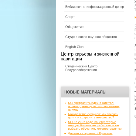
y
A
Библиотечно-информационный центр
Спорт
Общежитие
e
Студенческое научное общество
e
English Club
Центр карьеры и жизненной
i
навигации
Студенческий Центр
Ресурсосбережения
I
d
I
НОВЫЕ МАТЕРИАЛЫ
p
Как превратить идеи в капитал:
c
полное руководство по пассивному
доходу
Банкротство супругов: как списать
долги и сохранить имущество?
SEO в 2026 году: почему старые
методы больше не работают и как
выбрать обучение, которое окупится
Дизайн интерьера: Обучение,