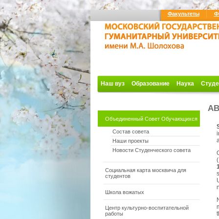
Факультеты
Ф
Наш вуз
Образование
Наука
Студе
AB
Объединенный Совет Обучающихся
Состав совета
i
Наши проекты
Новости Студенческого совета
(
Социальная карта москвича для
s
студентов
Школа вожатых
m
Центр культурно-воспитательной
t
работы