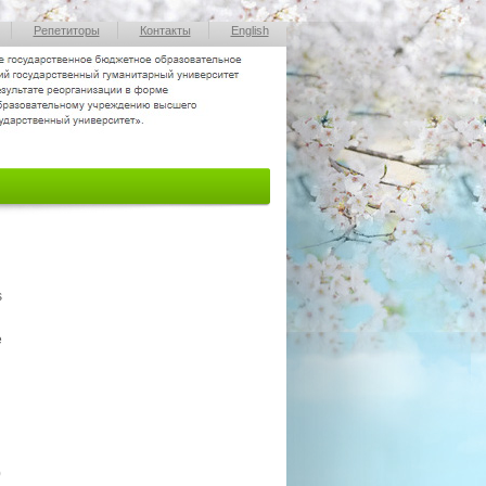
Репетиторы
Контакты
English
s
e
0