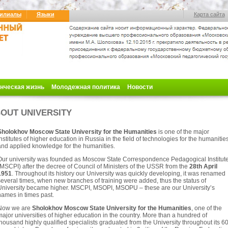
илиалы
Языки
Карта сайта
нческая жизнь
Молодежная политика
Новости
OUT UNIVERSITY
Sholokhov Moscow State University for the Humanities
is one of the major
nstitutes of higher education
in Russia in the field of technologies for the humanitie
and applied knowledge for the humanities.
Our university was founded as Moscow State Correspondence Pedagogical Institut
MSCPI) after the decree of Council of Ministers of the USSR from the
28th April
1951
. Throughout its history our University was quickly developing, it was renamed
everal times, when new branches of training were added, thus the status of
University became higher. MSCPI, MSOPI, MSOPU – these are our University’s
names in times past.
Now we are
Sholokhov Moscow State University for the Humanities
, one of the
ajor universities of higher education in the country. More than a hundred of
housand highly qualified specialists graduated from the University throughout its 6