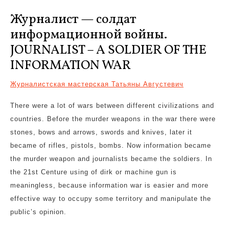
Журналист — солдат
информационной войны.
JOURNALIST – A SOLDIER OF THE
INFORMATION WAR
Журналистская мастерская Татьяны Августевич
There were a lot of wars between different civilizations and
countries. Before the murder weapons in the war there were
stones, bows and arrows, swords and knives, later it
became of rifles, pistols, bombs. Now information became
the murder weapon and journalists became the soldiers. In
the 21st Centure using of dirk or machine gun is
meaningless, because information war is easier and more
effective way to occupy some territory and manipulate the
public’s opinion.