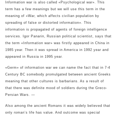
Information war is also called «Psychological war». This
term has a few meanings but we will use this term in the
meaning of «War, which affects civilian population by
spreading of false or distorted information». This
information is propagated of agents of foreign intelligence
services. Igor Panarin, Russian political scientist, says that
the term «Information war» was firstly appeared in China in
1985 year. Then it was spread in America in 1992 year and
appeared in Russia in 1995 year.
«Germ» of information war we can name the fact that in 7-4
Century BC somebody promulgated between ancient Greeks
meaning that other cultures is barbarians. As a result of
that there was definite mood of soldiers during the Greco-
Persian Wars. —
Also among the ancient Romans it was widely believed that
only roman’s life has value. And outcome was special