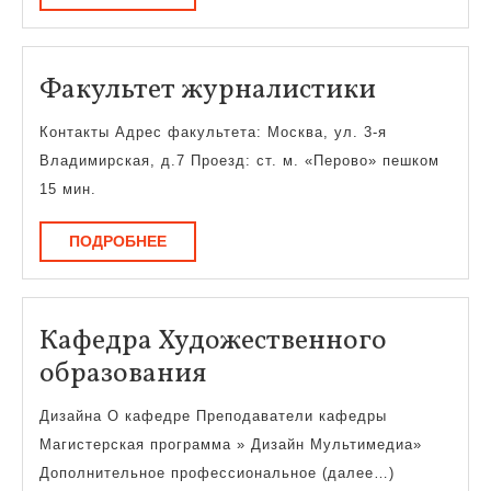
Факульт
Факультет журналистики
журнали
Контакты Адрес факультета: Москва, ул. 3-я
Владимирская, д.7 Проезд: ст. м. «Перово» пешком
15 мин.
ПОДРОБНЕЕ
ПОДРОБНЕЕ
Кафедра Художественного
Кафедра
образования
Художественного
Дизайна О кафедре Преподаватели кафедры
образования
Магистерская программа » Дизайн Мультимедиа»
Дополнительное профессиональное (далее…)