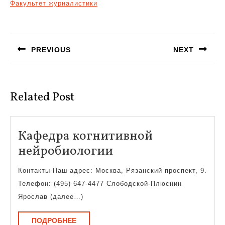
Факультет журналистики
Навигация
по
PREVIOUS
NEXT
записям
Предыдущая
Следующая
запись:
запись:
Related Post
Кафедра когнитивной
Кафедра
нейробиологии
когнитивной
Контакты Наш адрес: Москва, Рязанский проспект, 9.
нейробиологии
Телефон: (495) 647-4477 Слободской-Плюснин
Ярослав (далее…)
ПОДРОБНЕЕ
ПОДРОБНЕЕ