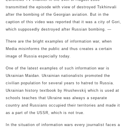
transmitted the episode with view of destroyed Tskhinvali
after the bombing of the Georgian aviation. But in the
caption of this video was reported that it was a city of Gori,
which supposedly destroyed after Russian bombing. —
There are the bright examples of information war, when
Media misinforms the public and thus creates a certain
image of Russia especially today.
One of the latest examples of such information war is
Ukrainian Maidan. Ukrainian nationalists promoted the
civilian population for several years to hatred to Russia.
Ukrainian history textbook by Hrushevskij which is used at
schools teaches that Ukraine was always a separate
country and Russians occupied their territories and made it
as a part of the USSR, which is not true.
In the situation of information wars every journalist faces a