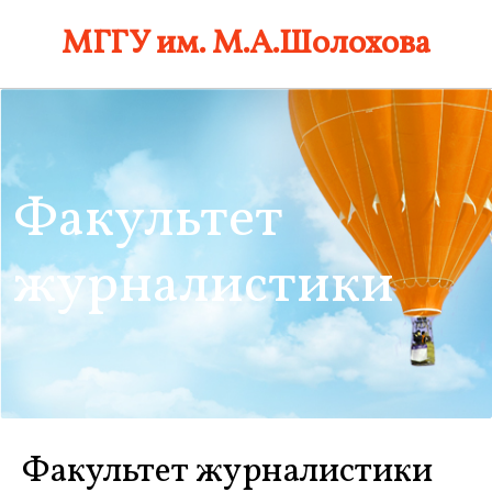
Skip
МГГУ им. М.А.Шолохова
to
content
Факультет
журналистики
Факультет журналистики