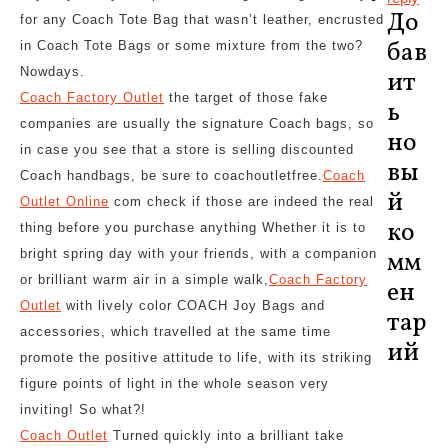
До
for any Coach Tote Bag that wasn’t leather, encrusted
бав
in Coach Tote Bags or some mixture from the two?
Nowdays.
ит
Coach Factory Outlet
the target of those fake
ь
companies are usually the signature Coach bags, so
но
in case you see that a store is selling discounted
вы
Coach handbags, be sure to coachoutletfree.
Coach
й
Outlet Online
com check if those are indeed the real
ко
thing before you purchase anything Whether it is to
bright spring day with your friends, with a companion
мм
or brilliant warm air in a simple walk,
Coach Factory
ен
Outlet
with lively color COACH Joy Bags and
тар
accessories, which travelled at the same time
ий
promote the positive attitude to life, with its striking
figure points of light in the whole season very
inviting! So what?!
Coach Outlet
Turned quickly into a brilliant take