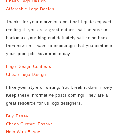
Cheap Logo Design
Affordable Logo Design
Thanks for your marvelous posting! I quite enjoyed
reading it, you are a great author.I will be sure to
bookmark your blog and definitely will come back
from now on. I want to encourage that you continue
your great job, have a nice day!
Logo Design Contests
Cheap Logo Design
I like your style of writing. You break it down nicely.
Keep these informative posts coming! They are a
great resource for us logo designers.
Buy Essay
Cheap Custom Essays
Help With Essay