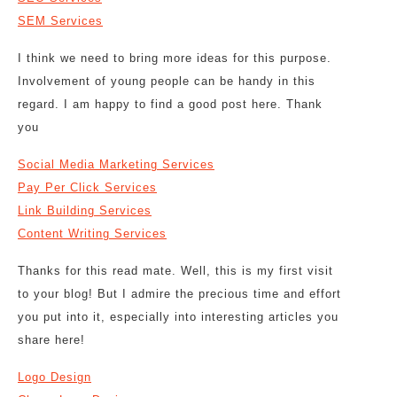
SEM Services
I think we need to bring more ideas for this purpose.
Involvement of young people can be handy in this
regard. I am happy to find a good post here. Thank
you
Social Media Marketing Services
Pay Per Click Services
Link Building Services
Content Writing Services
Thanks for this read mate. Well, this is my first visit
to your blog! But I admire the precious time and effort
you put into it, especially into interesting articles you
share here!
Logo Design