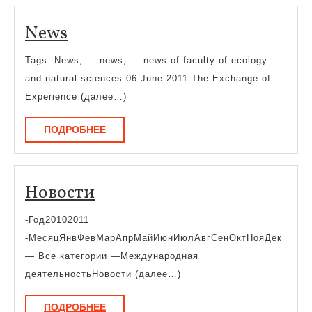
News
News
Tags: News, — news, — news of faculty of ecology
and natural sciences 06 June 2011 The Exchange of
Experience (далее…)
ПОДРОБНЕЕ
ПОДРОБНЕЕ
Новости
Новости
-Год20102011
-МесяцЯнвФевМарАпрМайИюнИюлАвгСенОктНояДек
— Все категории —Международная
деятельностьНовости (далее…)
ПОДРОБНЕЕ
ПОДРОБНЕЕ