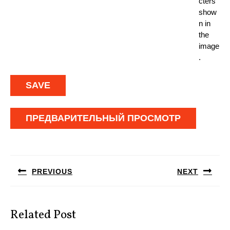
cters
show
n in
the
image
.
Навигация
по
PREVIOUS
NEXT
записям
Предыдущая
Следующая
запись:
запись:
Related Post