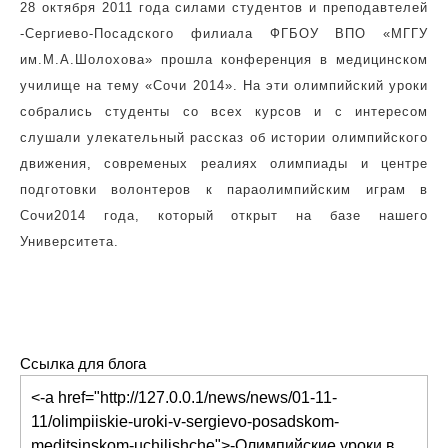
28 октября 2011 года силами студентов и преподавтелей
-Сергиево-Посадского филиала ФГБОУ ВПО «МГГУ
им.М.А.Шолохова» прошла конференция в медицинском
училище на тему «Сочи 2014». На эти олимпийский уроки
собрались студенты со всех курсов и с интересом
слушали улекательный рассказ об истории олимпийского
движения, современых реалиях олимпиады и центре
подготовки волонтеров к параолимпийским играм в
Сочи2014 года, который открыт на базе нашего
Университета.
Ссылка для блога