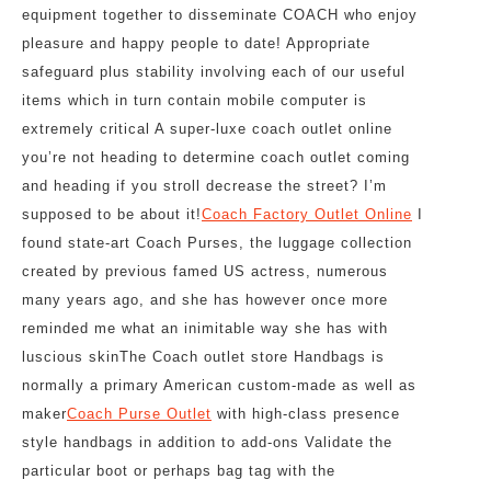
equipment together to disseminate COACH who enjoy
pleasure and happy people to date! Appropriate
safeguard plus stability involving each of our useful
items which in turn contain mobile computer is
extremely critical A super-luxe coach outlet online
you’re not heading to determine coach outlet coming
and heading if you stroll decrease the street? I’m
supposed to be about it!
Coach Factory Outlet Online
I
found state-art Coach Purses, the luggage collection
created by previous famed US actress, numerous
many years ago, and she has however once more
reminded me what an inimitable way she has with
luscious skinThe Coach outlet store Handbags is
normally a primary American custom-made as well as
maker
Coach Purse Outlet
with high-class presence
style handbags in addition to add-ons Validate the
particular boot or perhaps bag tag with the