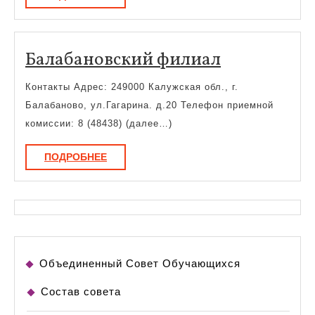
Балабанов
Балабановский филиал
филиал
Контакты Адрес: 249000 Калужская обл., г.
Балабаново, ул.Гагарина. д.20 Телефон приемной
комиссии: 8 (48438) (далее…)
ПОДРОБНЕЕ
ПОДРОБНЕЕ
Объединенный Совет Обучающихся
Состав совета