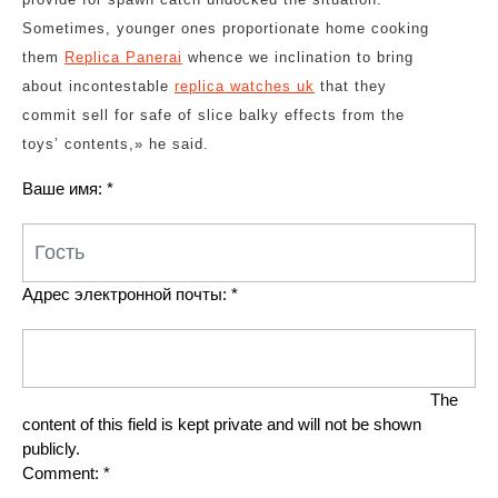
Sometimes, younger ones proportionate home cooking
them
Replica Panerai
whence we inclination to bring
about incontestable
replica watches uk
that they
commit sell for safe of slice balky effects from the
toys’ contents,» he said.
Ваше имя:
*
Адрес электронной почты:
*
The
content of this field is kept private and will not be shown
publicly.
Comment:
*