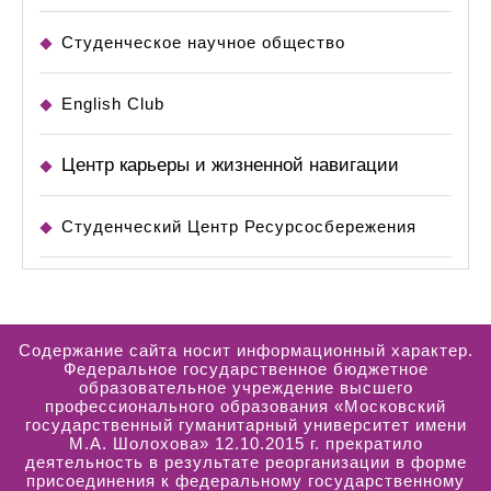
Студенческое научное общество
English Club
Центр карьеры и жизненной навигации
Студенческий Центр Ресурсосбережения
Содержание сайта носит информационный характер.
Федеральное государственное бюджетное
образовательное учреждение высшего
профессионального образования «Московский
государственный гуманитарный университет имени
М.А. Шолохова» 12.10.2015 г. прекратило
деятельность в результате реорганизации в форме
присоединения к федеральному государственному