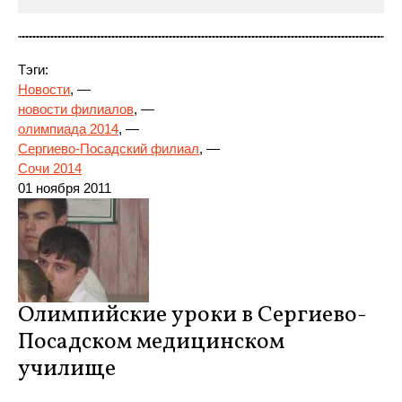
Тэги:
Новости
, —
новости филиалов
, —
олимпиада 2014
, —
Сергиево-Посадский филиал
, —
Сочи 2014
01 ноября
2011
Олимпийские уроки в Сергиево-
Посадском медицинском
училище