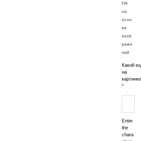
Какой ко
на
картинке
*
Enter
the
chara