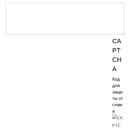
CA
PT
CH
A
Код
для
защи
ты от
спам
а