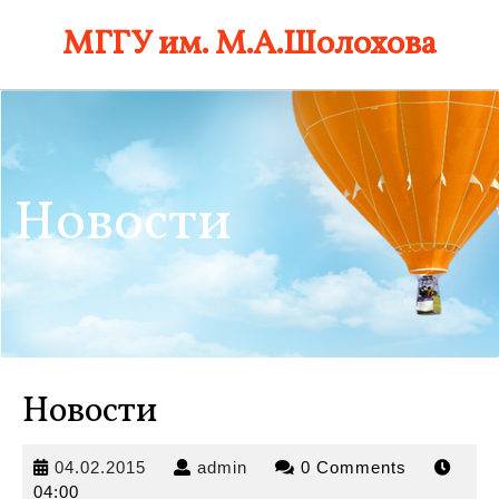
Skip
МГГУ им. М.А.Шолохова
to
content
Новости
Новости
04.02.2015
admin
04.02.2015
admin
0 Comments
04:00