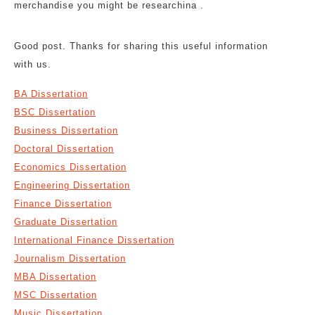
merchandise you might be researchina .
Good post. Thanks for sharing this useful information
with us.
BA Dissertation
BSC Dissertation
Business Dissertation
Doctoral Dissertation
Economics Dissertation
Engineering Dissertation
Finance Dissertation
Graduate Dissertation
International Finance Dissertation
Journalism Dissertation
MBA Dissertation
MSC Dissertation
Music Dissertation