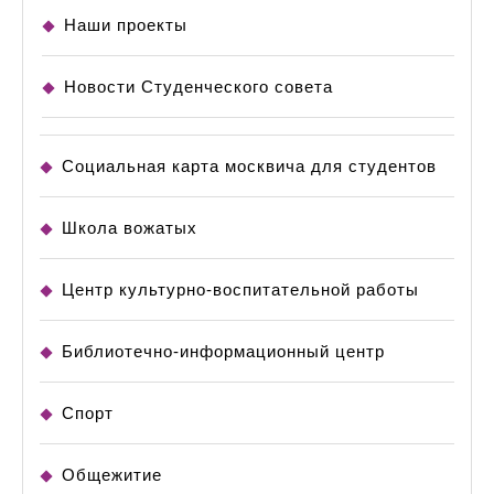
Наши проекты
Новости Студенческого совета
Социальная карта москвича для студентов
Школа вожатых
Центр культурно-воспитательной работы
Библиотечно-информационный центр
Спорт
Общежитие