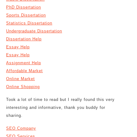
PhD Dissertation
Sports Dissertation
Statistics Dissertation
Undergraduate Dissertation
Dissertation Help
Essay Help
Essay Help
Assignment Help
Affordable Market
Online Market
Online Shopping
Took a lot of time to read but I really found this very
interesting and informative, thank you buddy for
sharing.
SEO Company
SEO Services