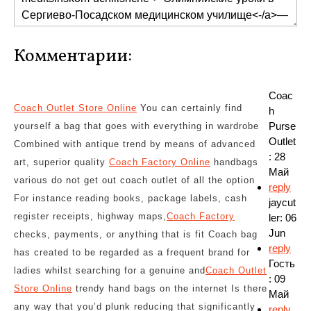
Комментарии:
Coac
Coach Outlet Store Online
You can certainly find
h
Purse
yourself a bag that goes with everything in wardrobe
Outlet
Combined with antique trend by means of advanced
: 28
art, superior quality
Coach Factory Online
handbags
Май
various do not get out coach outlet of all the option
reply
For instance reading books, package labels, cash
jaycut
register receipts, highway maps,
Coach Factory
ler: 06
Jun
checks, payments, or anything that is fit Coach bag
reply
has created to be regarded as a frequent brand for
Гость
ladies whilst searching for a genuine and
Coach Outlet
: 09
Store Online
trendy hand bags on the internet Is there
Май
any way that you’d plunk reducing that significantly
reply