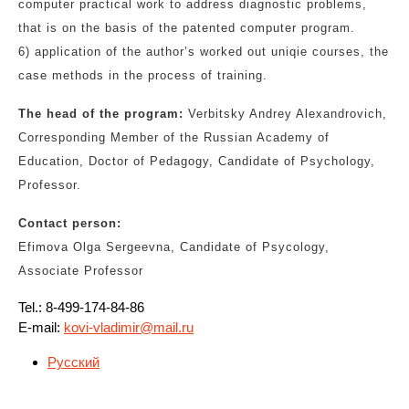
computer practical work to address diagnostic problems,
that is on the basis of the patented computer program.
6) application of the author’s worked out uniqie courses, the
case methods in the process of training.
The head of the program:
Verbitsky Andrey Alexandrovich,
Corresponding Member of the Russian Academy of
Education, Doctor of Pedagogy, Candidate of Psychology,
Professor.
Contact person:
Efimova Olga Sergeevna, Candidate of Psycology,
Associate Professor
Tel.: 8-499-174-84-86
E-mail:
kovi-vladimir@mail.ru
Русский
Навигация