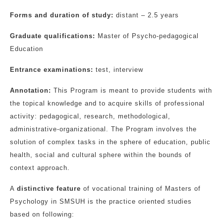
Forms and duration of study:
distant – 2.5 years
Graduate qualifications:
Master of Psycho-pedagogical
Education
Entrance examinations:
test, interview
Annotation:
This Program is meant to provide students with
the topical knowledge and to acquire skills of professional
activity: pedagogical, research, methodological,
administrative-organizational. The Program involves the
solution of complex tasks in the sphere of education, public
health, social and cultural sphere within the bounds of
context approach.
A
distinctive feature
of vocational training of Masters of
Psychology in SMSUH is the practice oriented studies
based on following: