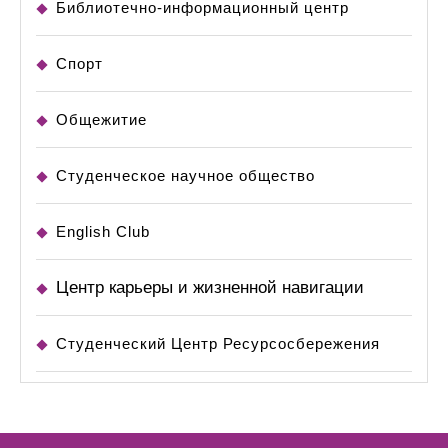
Библиотечно-информационный центр
Спорт
Общежитие
Студенческое научное общество
English Club
Центр карьеры и жизненной навигации
Студенческий Центр Ресурсосбережения