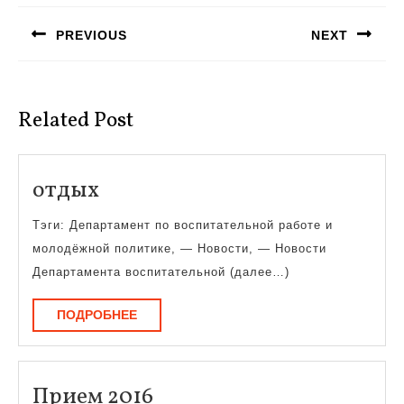
по
PREVIOUS
NEXT
записям
Предыдущая
Следующая
запись:
запись:
Related Post
отдых
отдых
Тэги: Департамент по воспитательной работе и
молодёжной политике, — Новости, — Новости
Департамента воспитательной (далее…)
ПОДРОБНЕЕ
ПОДРОБНЕЕ
Прием
Прием 2016