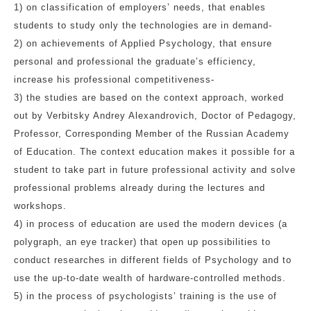
1) on classification of employers’ needs, that enables
students to study only the technologies are in demand-
2) on achievements of Applied Psychology, that ensure
personal and professional the graduate’s efficiency,
increase his professional competitiveness-
3) the studies are based on the context approach, worked
out by Verbitsky Andrey Alexandrovich, Doctor of Pedagogy,
Professor, Corresponding Member of the Russian Academy
of Education. The context education makes it possible for a
student to take part in future professional activity and solve
professional problems already during the lectures and
workshops.
4) in process of education are used the modern devices (a
polygraph, an eye tracker) that open up possibilities to
conduct researches in different fields of Psychology and to
use the up-to-date wealth of hardware-controlled methods.
5) in the process of psychologists’ training is the use of