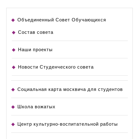
Объединенный Совет Обучающихся
Состав совета
Наши проекты
Новости Студенческого совета
Социальная карта москвича для студентов
Школа вожатых
Центр культурно-воспитательной работы