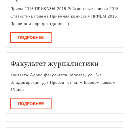
2016
Прием 2016 ПРИКАЗЫ 2015 Рейтинговые списки 2015
Статистика приема Приемная комиссия ПРИЕМ 2015
Правила и порядок (далее…)
ПОДРОБНЕЕ
ПОДРОБНЕЕ
Факульт
Факультет журналистики
журнали
Контакты Адрес факультета: Москва, ул. 3-я
Владимирская, д.7 Проезд: ст. м. «Перово» пешком
15 мин.
ПОДРОБНЕЕ
ПОДРОБНЕЕ