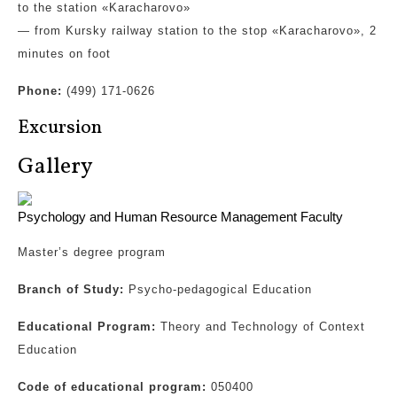
to the station «Karacharovo»
— from Kursky railway station to the stop «Karacharovo», 2
minutes on foot
Phone:
(499) 171-0626
Excursion
Gallery
Psychology and Human Resource Management Faculty
Master’s degree program
Branch of Study:
Psycho-pedagogical Education
Educational Program:
Theory and Technology of Context
Education
Code of educational program:
050400