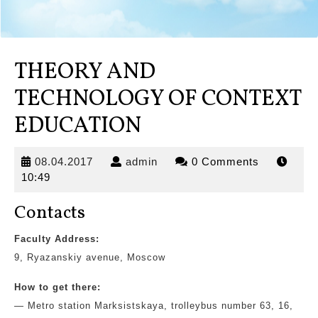
THEORY AND
TECHNOLOGY OF CONTEXT
EDUCATION
08.04.2017
admin
08.04.2017
admin
0 Comments
10:49
Contacts
Faculty Address:
9, Ryazanskiy avenue, Moscow
How to get there:
— Metro station Marksistskaya,
trolleybus number 63, 16,