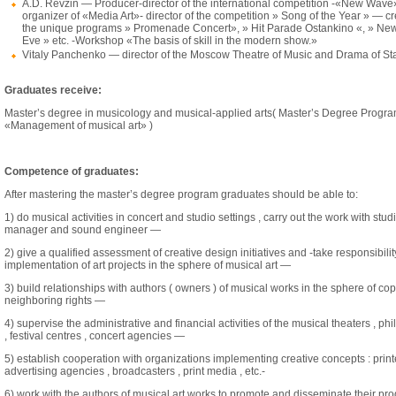
A.D. Revzin — Producer-director of the international competition -«New Wav
organizer of «Media Art»- director of the competition » Song of the Year » — cr
the unique programs » Promenade Concert», » Hit Parade Ostankino «, » New
Eve » etc. -Workshop «The basis of skill in the modern show.»
Vitaly Panchenko — director of the Moscow Theatre of Music and Drama of S
Graduates receive:
Master’s degree in musicology and musical-applied arts( Master’s Degree Progr
«Management of musical art» )
Competence of graduates:
After mastering the master’s degree program graduates should be able to:
1) do musical activities in concert and studio settings , carry out the work with stud
manager and sound engineer —
2) give a qualified assessment of creative design initiatives and -take responsibility
implementation of art projects in the sphere of musical art —
3) build relationships with authors ( owners ) of musical works in the sphere of co
neighboring rights —
4) supervise the administrative and financial activities of the musical theaters , ph
, festival centres , concert agencies —
5) establish cooperation with organizations implementing creative concepts : printe
advertising agencies , broadcasters , print media , etc.-
6) work with the authors of musical art works to promote and disseminate their pro