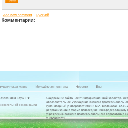
Add new comment
Русский
Комментарии:
туденчнская жизнь
Молодёжная политика
Новости
Блог
азования и науки РФ
Содержание сайта носит информационный характер. Фе
образовательное учреждение высшего профессиональног
азовательной организации
гуманитарный университет имени М.А. Шолохова» 12.10.20
реорганизации в форме присоединения к федеральному 
учреждению высшего профессионального образования «Мо
университет».