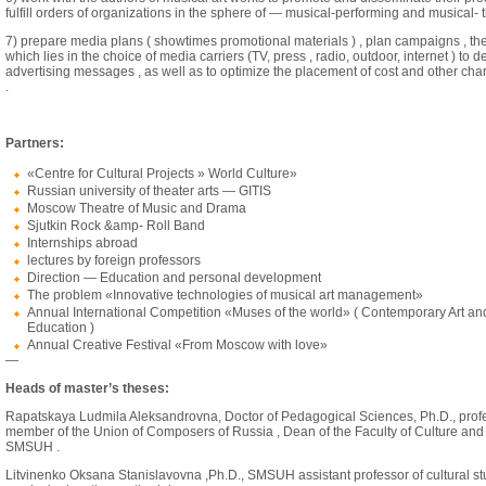
fulfill orders of organizations in the sphere of — musical-performing and musical-
7) prepare media plans ( showtimes promotional materials ) , plan campaigns , the
which lies in the choice of media carriers (TV, press , radio, outdoor, internet ) to de
advertising messages , as well as to optimize the placement of cost and other char
.
Partners:
«Centre for Cultural Projects » World Culture»
Russian university of theater arts — GITIS
Moscow Theatre of Music and Drama
Sjutkin Rock &amp- Roll Band
Internships abroad
lectures by foreign professors
Direction — Education and personal development
The problem «Innovative technologies of musical art management»
Annual International Competition «Muses of the world» ( Contemporary Art an
Education )
Annual Creative Festival «From Moscow with love»
—
Heads of master’s theses:
Rapatskaya Ludmila Aleksandrovna, Doctor of Pedagogical Sciences, Ph.D., profe
member of the Union of Composers of Russia , Dean of the Faculty of Culture and
SMSUH .
Litvinenko Oksana Stanislavovna ,Ph.D., SMSUH assistant professor of cultural s