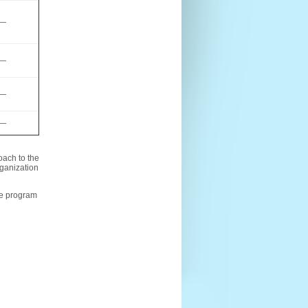
—
—
—
—
oach to the
rganization
the program