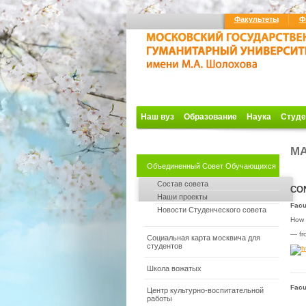
Факультеты
Ф
Наш вуз
Образование
Наука
Студе
MA
Объединенный Совет Обучающихся
Состав совета
CO
Наши проекты
Facu
Новости Студенческого совета
How t
— fro
Социальная карта москвича для
студентов
Школа вожатых
Facu
Центр культурно-воспитательной
работы