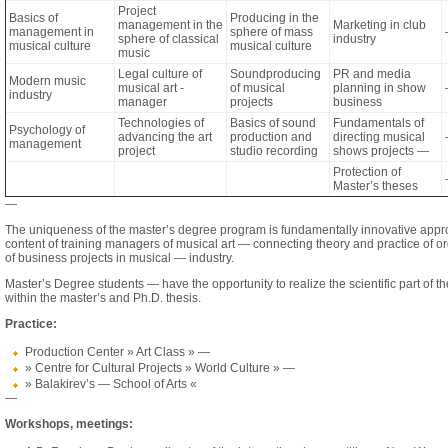
Project
Basics of
Producing in the
management in the
Marketing in club
management in
sphere of mass
sphere of classical
industry
musical culture
musical culture
music
Legal culture of
Soundproducing
PR and media
Modern music
musical art -
of musical
planning in show
industry
manager
projects
business
Technologies of
Basics of sound
Fundamentals of
Psychology of
advancing the art
production and
directing musical
management
project
studio recording
shows projects —
Protection of
Master’s theses
—
The uniqueness of the master’s degree program is fundamentally innovative appr
content of training managers of musical art — connecting theory and practice of o
of business projects in musical — industry.
Master’s Degree students — have the opportunity to realize the scientific part of 
within the master’s and Ph.D. thesis.
Practice:
Production Center » Art Class » —
» Centre for Cultural Projects » World Culture » —
» Balakirev’s — School of Arts «
—
Workshops, meetings: