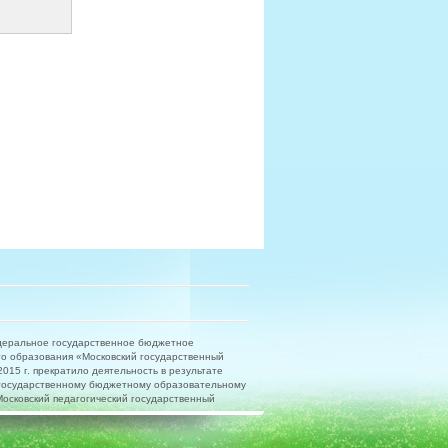
деральное государственное бюджетное
о образования «Московский государственный
15 г. прекратило деятельность в результате
государственному бюджетному образовательному
сковский педагогический государственный