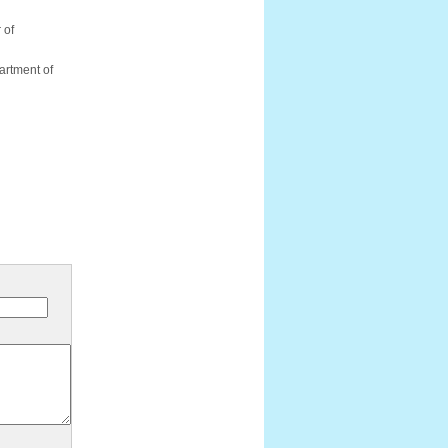
 of
artment of