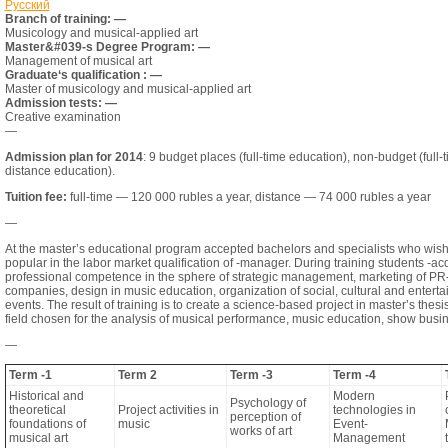
Русский
Branch of training: —
Musicology and musical-applied art
Master&#039-s Degree Program: —
Management of musical art
Graduate‘s qualification : —
Master of musicology and musical-applied art
Admission tests: —
Creative examination
—
Admission plan for 2014
: 9 budget places (full-time education), non-budget (full-
distance education).
Tuition fee:
full-time — 120 000 rubles a year, distance — 74 000 rubles a year
—
At the master’s educational program accepted bachelors and specialists who wish 
popular in the labor market qualification of -manager. During training students -ac
professional competence in the sphere of strategic management, marketing of PR
companies, design in music education, organization of social, cultural and entert
events. The result of training is to create a science-based project in master’s thesis
field chosen for the analysis of musical performance, music education, show busi
—
Term -1
Term 2
Term -3
Term -4
Historical and
Modern
Psychology of
theoretical
Project activities in
technologies in
perception of
foundations of
music
Event-
works of art
musical art
Management