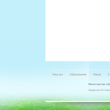
Наш вуз
Образование
Наука
С
Министерство обр
Сведения об обр