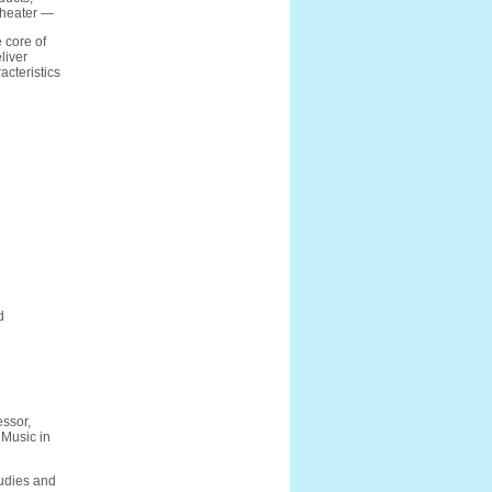
 theater —
 core of
liver
acteristics
d
ssor,
 Music in
tudies and