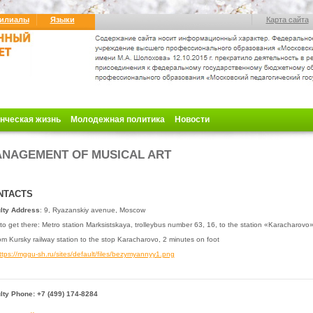
илиалы
Языки
Карта сайта
нческая жизнь
Молодежная политика
Новости
NAGEMENT OF MUSICAL ART
NTACTS
lty Address
: 9, Ryazanskiy avenue, Moscow
o get there: Metro station Marksistskaya, trolleybus
number 63, 16, to the station «Karacharovo
m Kursky railway station to the stop Karacharovo, 2 minutes on foot
lty Phone: +7 (499) 174-8284