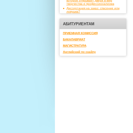
которое открывает двери в мир
творчества и профессионализма
Диссертация на заказ: спасение или
ловушка?
АБИТУРИЕНТАМ
ПРИЕМНАЯ КОМИССИЯ
БАКАЛАВРИАТ
МАГИСТРАТУРА
Английский по скайпу