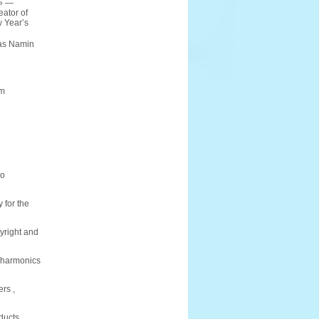
e» —
eator of
 Year’s
tas Namin
am
io
 for the
pyright and
ilharmonics
rs ,
ducts,