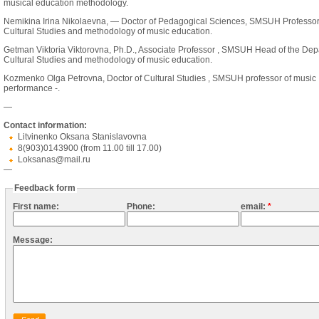
musical education methodology.
Nemikina Irina Nikolaevna, — Doctor of Pedagogical Sciences, SMSUH Professor
Cultural Studies and methodology of music education.
Getman Viktoria Viktorovna, Ph.D., Associate Professor , SMSUH Head of the Dep
Cultural Studies and methodology of music education.
Kozmenko Olga Petrovna, Doctor of Cultural Studies , SMSUH professor of music
performance -.
—
Contact information:
Litvinenko Oksana Stanislavovna
8(903)0143900 (from 11.00 till 17.00)
Loksanas@mail.ru
—
Feedback form
First name:
Phone:
email:
*
Message: