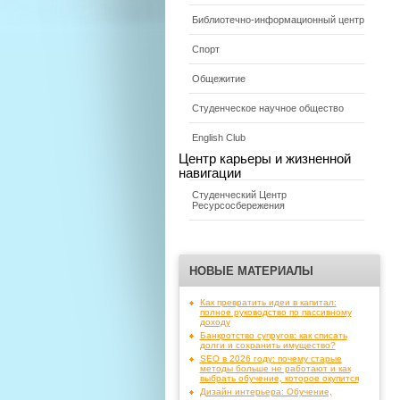
Библиотечно-информационный центр
Спорт
Общежитие
Студенческое научное общество
English Club
Центр карьеры и жизненной
навигации
Студенческий Центр
Ресурсосбережения
НОВЫЕ МАТЕРИАЛЫ
Как превратить идеи в капитал:
полное руководство по пассивному
доходу
Банкротство супругов: как списать
долги и сохранить имущество?
SEO в 2026 году: почему старые
методы больше не работают и как
выбрать обучение, которое окупится
Дизайн интерьера: Обучение,