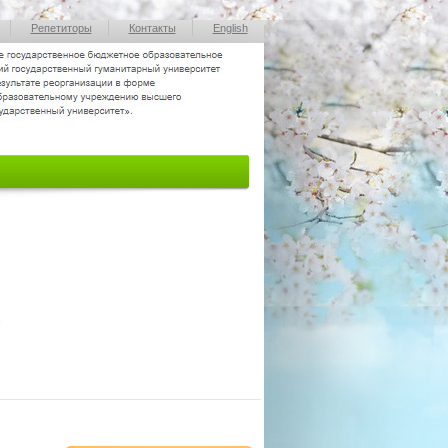
Репетиторы
Контакты
English
»