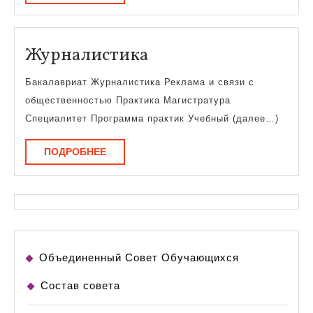
Журналистика
Журналистика
Бакалавриат Журналистика Реклама и связи с
общественностью Практика Магистратура
Специалитет Программа практик Учебный (далее…)
ПОДРОБНЕЕ
ПОДРОБНЕЕ
Объединенный Совет Обучающихся
Состав совета