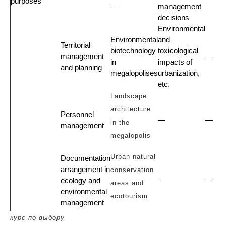
purposes
—
management
decisions
Environmental
Environmental
and
Territorial
biotechnology
toxicological
management
—
in
impacts of
and planning
megalopolises
urbanization,
etc.
Landscape
architecture
Personnel
—
—
in the
management
megalopolis
Urban natural
Documentation
arrangement in
conservation
ecology and
—
—
areas and
environmental
ecotourism
management
курс по выбору