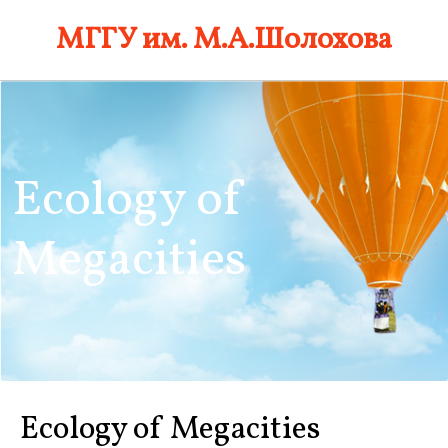
Skip
МГГУ им. М.А.Шолохова
to
content
Ecology of
Megacities
Ecology of Megacities