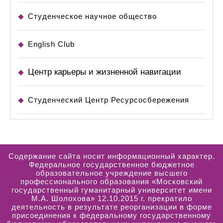
Студенческое научное общество
English Club
Центр карьеры и жизненной навигации
Студенческий Центр Ресурсосбережения
Содержание сайта носит информационный характер.
Федеральное государственное бюджетное
образовательное учреждение высшего
профессионального образования «Московский
государственный гуманитарный университет имени
М.А. Шолохова» 12.10.2015 г. прекратило
деятельность в результате реорганизации в форме
присоединения к федеральному государственному