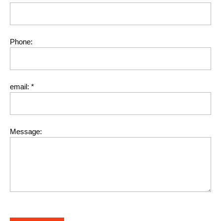
Phone:
email:
*
Message: