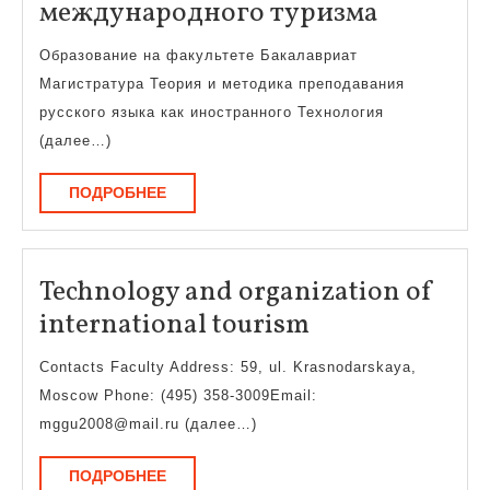
Техноло
международного туризма
и
Образование на факультете Бакалавриат
организ
Магистратура Теория и методика преподавания
междуна
русского языка как иностранного Технология
туризма
(далее…)
ПОДРОБНЕЕ
ПОДРОБНЕЕ
Technology and organization of
Technology
international tourism
and
Contacts Faculty Address: 59, ul. Krasnodarskaya,
organization
Moscow Phone: (495) 358-3009Email:
of
mggu2008@mail.ru (далее…)
international
ПОДРОБНЕЕ
ПОДРОБНЕЕ
tourism