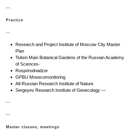
—
Practice
—
Research and Project Institute of Moscow City Master
Plan
Tsitsin Main Botanical Gardens of the Russian Academy
of Sciences-
Rosprirodnadzor
GPBU Mosecomonitoring
All-Russian Research Institute of Nature
Sergeyev Research Institute of Geoecology —
—
—
Master classes, meetings