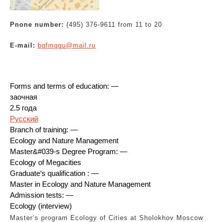
Pnone number:
(495) 376-9611 from 11 to 20
E-mail:
bgfmggu@mail.ru
Forms and terms of education: —
заочная
2.5 года
Русский
Branch of training: —
Ecology and Nature Management
Master&#039-s Degree Program: —
Ecology of Megacities
Graduate‘s qualification : —
Master in Ecology and Nature Management
Admission tests: —
Ecology (interview)
Master’s program Ecology of Cities at Sholokhov Moscow