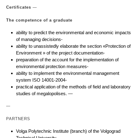
Certificates
—
The competence of a graduate
ability to predict the environmental and economic impacts
of managing decisions-
ability to unassistedly elaborate the section «Protection of
Environment » of the project documentation-
preparation of the account for the implementation of
environmental protection measures-
ability to implement the environmental management
system ISO 14001-2004-
practical application of the methods of field and laboratory
studies of megalopolises. —
—
PARTNERS
Volga Polytechnic Institute (branch) of the Volgograd
Technical University