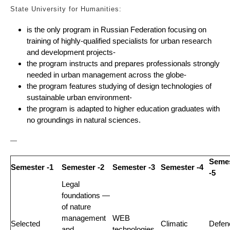
State University for Humanities:
is the only program in Russian Federation focusing on
training of highly-qualified specialists for urban research
and development projects-
the program instructs and prepares professionals strongly
needed in urban management across the globe-
the program features studying of design technologies of
sustainable urban environment-
the program is adapted to higher education graduates with
no groundings in natural sciences.
—
Seme
Semester -1
Semester -2
Semester -3
Semester -4
-5
Legal
foundations —
of nature
management
WEB
Selected
Climatic
Defen
and
technologies