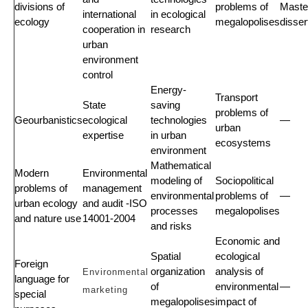
divisions of
problems of
Maste
international
in ecological
ecology
megalopolises
disser
cooperation in
research
urban
environment
control
Energy-
Transport
State
saving
problems of
Geourbanistics
ecological
technologies
—
urban
expertise
in urban
ecosystems
environment
Mathematical
Modern
Environmental
modeling of
Sociopolitical
problems of
management
environmental
problems of
—
urban ecology
and audit -ISO
processes
megalopolises
and nature use
14001-2004
and risks
Economic and
Spatial
ecological
Foreign
organization
analysis of
Environmental
language for
of
environmental
—
marketing
special
megalopolises
impact of