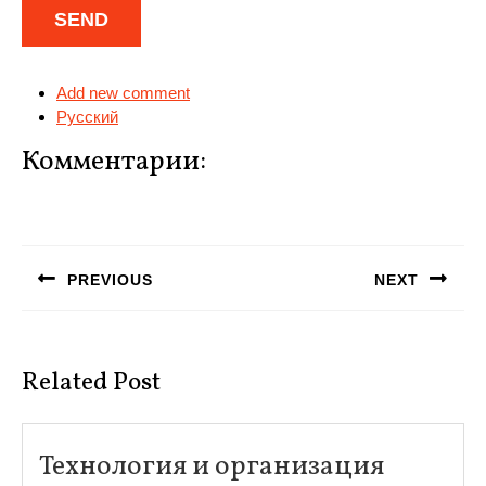
Add new comment
Русский
Комментарии:
Навигация
по
PREVIOUS
NEXT
записям
Предыдущая
Следующая
запись:
запись:
Related Post
Технология и организация