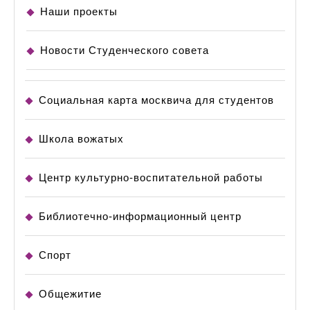
Наши проекты
Новости Студенческого совета
Социальная карта москвича для студентов
Школа вожатых
Центр культурно-воспитательной работы
Библиотечно-информационный центр
Спорт
Общежитие