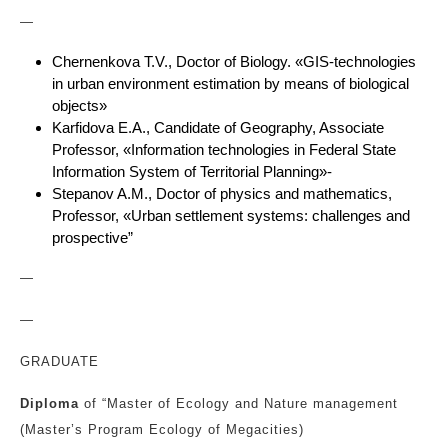
—
Chernenkova T.V., Doctor of Biology. «GIS-technologies
in urban environment estimation by means of biological
objects»
Karfidova E.A., Candidate of Geography, Associate
Professor, «Information technologies in Federal State
Information System of Territorial Planning»-
Stepanov A.M., Doctor of physics and mathematics,
Professor, «Urban settlement systems: challenges and
prospective”
—
—
GRADUATE
Diploma
of “Master of Ecology and Nature management
(Master’s Program Ecology of Megacities)