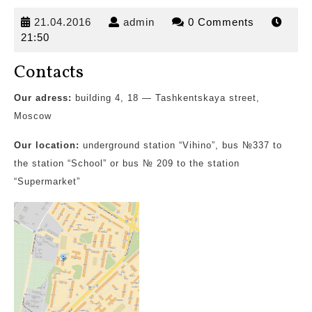
21.04.2016
admin
21.04.2016
admin
0 Comments
21:50
Contacts
Our adress:
building 4, 18 — Tashkentskaya street,
Moscow
Our location:
underground station “Vihino”,
bus №337 to
the station “School” or bus № 209 to the station
“Supermarket”