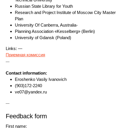
Russian State Library for Youth
Research and Project Institute of Moscow City Master
Plan
University Of Canberra, Australia-
Planning Association «Kesselberg» (Berlin)
University of Gdansk (Poland)
Links: —
Приемная комиссия
—
Contact information:
Eroshenko Vasily Ivanovich
(903)172-2240
ve07@yandex.ru
—
Feedback form
First name: