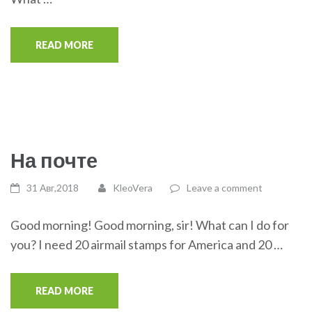
READ MORE
На почте
31 Авг,2018
KleoVera
Leave a comment
Good morning! Good morning, sir! What can I do for
you? I need 20 airmail stamps for America and 20 …
READ MORE