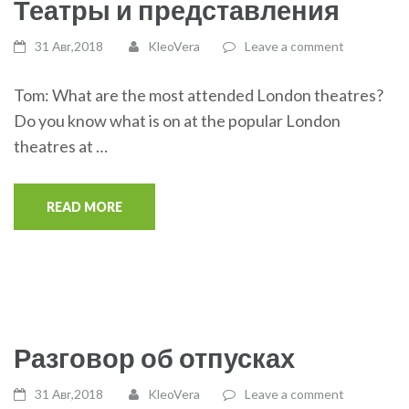
Театры и представления
31 Авг,2018
KleoVera
Leave a comment
Tom: What are the most attended London theatres?
Do you know what is on at the popular London
theatres at …
READ MORE
Разговор об отпусках
31 Авг,2018
KleoVera
Leave a comment