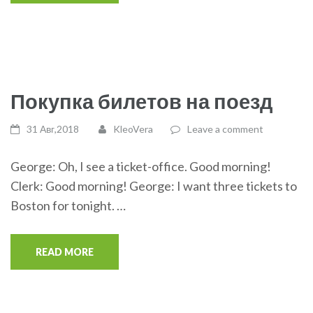
Покупка билетов на поезд
31 Авг,2018
KleoVera
Leave a comment
George: Oh, I see a ticket-office. Good morning!
Clerk: Good morning! George: I want three tickets to
Boston for tonight. …
READ MORE