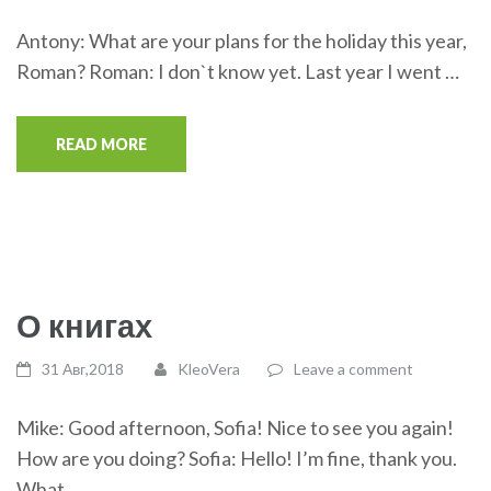
Antony: What are your plans for the holiday this year,
Roman? Roman: I don`t know yet. Last year I went …
READ MORE
О книгах
31 Авг,2018
KleoVera
Leave a comment
Mike: Good afternoon, Sofia! Nice to see you again!
How are you doing? Sofia: Hello! I’m fine, thank you.
What …