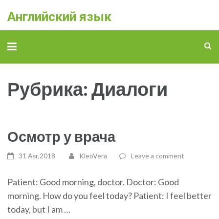
Английский язык
Рубрика: Диалоги
Осмотр у врача
31 Авг,2018
KleoVera
Leave a comment
Patient: Good morning, doctor. Doctor: Good
morning. How do you feel today? Patient: I feel better
today, but I am …