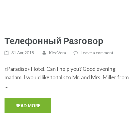
Телефонный Разговор
31 Авг,2018
KleoVera
Leave a comment
«Paradise» Hotel. Can I help you? Good evening,
madam. I would like to talk to Mr. and Mrs. Miller from
…
READ MORE