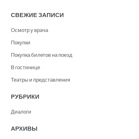
СВЕЖИЕ ЗАПИСИ
Осмотр у врача
Покупки
Покупка билетов на поезд
В гостинице
Театры и представления
РУБРИКИ
Диалоги
АРХИВЫ