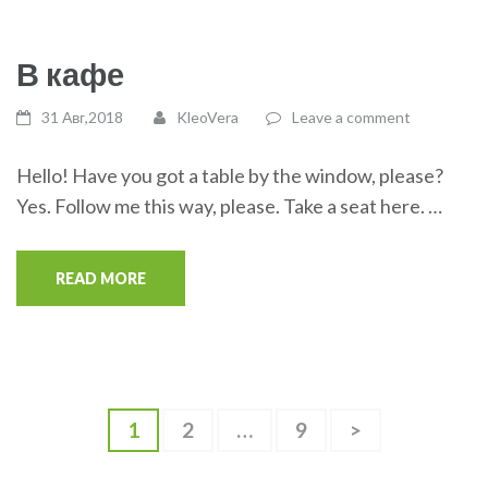
В кафе
31 Авг,2018
KleoVera
Leave a comment
Hello! Have you got a table by the window, please?
Yes. Follow me this way, please. Take a seat here. …
READ MORE
Навигация
Page
1
Page
2
…
Page
9
>
по
записям