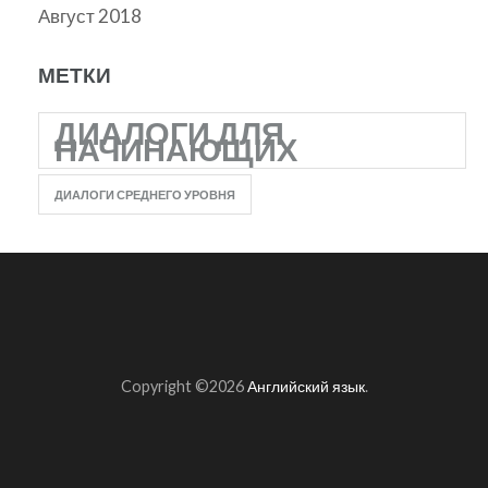
Август 2018
МЕТКИ
ДИАЛОГИ ДЛЯ
НАЧИНАЮЩИХ
ДИАЛОГИ СРЕДНЕГО УРОВНЯ
Copyright ©2026
Английский язык
.