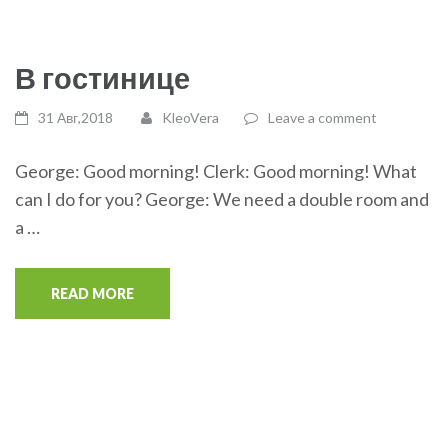
В гостинице
31 Авг,2018
KleoVera
Leave a comment
George: Good morning! Clerk: Good morning! What
can I do for you? George: We need a double room and
a …
READ MORE