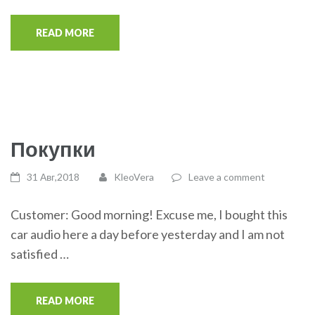
READ MORE
Покупки
31 Авг,2018
KleoVera
Leave a comment
Customer: Good morning! Excuse me, I bought this
car audio here a day before yesterday and I am not
satisfied …
READ MORE